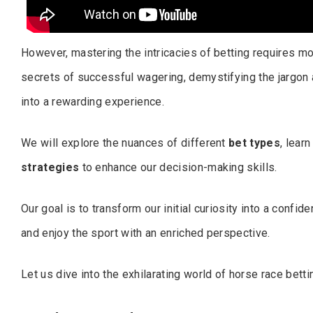
However, mastering the intricacies of betting requires mo
secrets of successful wagering, demystifying the jargon
into a rewarding experience.
We will explore the nuances of different
bet types
, lear
strategies
to enhance our decision-making skills.
Our goal is to transform our initial curiosity into a conf
and enjoy the sport with an enriched perspective.
Let us dive into the exhilarating world of horse race betti