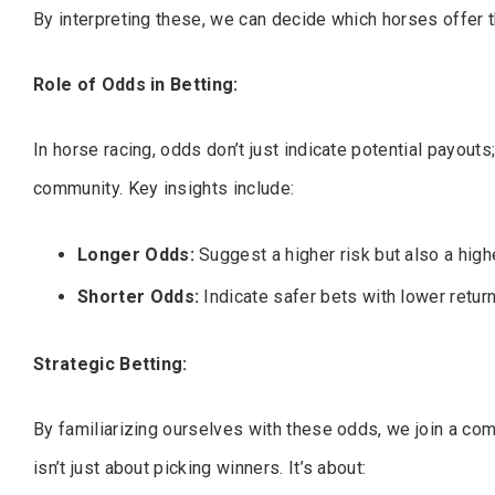
By interpreting these, we can decide which horses offer t
Role of Odds in Betting:
In horse racing, odds don’t just indicate potential payouts
community. Key insights include:
Longer Odds:
Suggest a higher risk but also a high
Shorter Odds:
Indicate safer bets with lower return
Strategic Betting:
By familiarizing ourselves with these odds, we join a co
isn’t just about picking winners. It’s about: