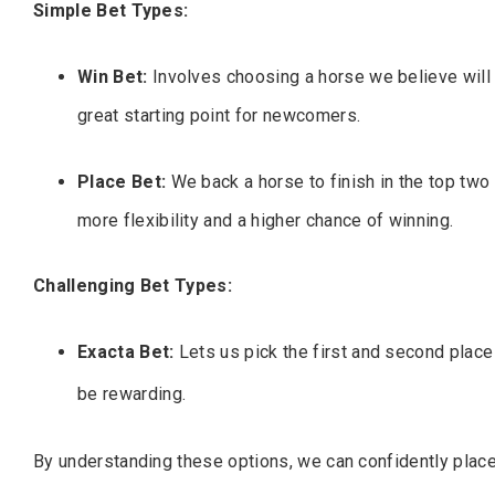
Simple Bet Types:
Win Bet:
Involves choosing a horse we believe will fi
great starting point for newcomers.
Place Bet:
We back a horse to finish in the top two 
more flexibility and a higher chance of winning.
Challenging Bet Types:
Exacta Bet:
Lets us pick the first and second place 
be rewarding.
By understanding these options, we can confidently place