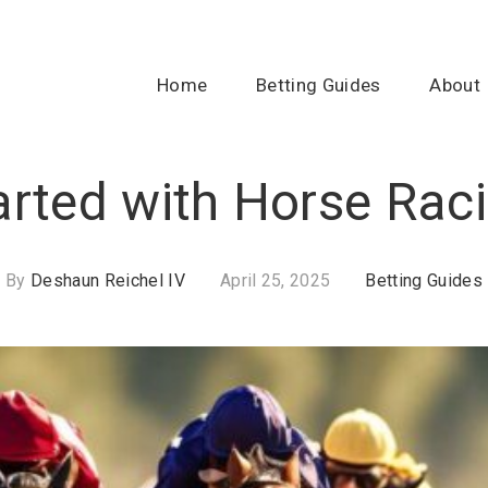
Home
Betting Guides
About
arted with Horse Ra
By
Deshaun Reichel IV
April 25, 2025
Betting Guides