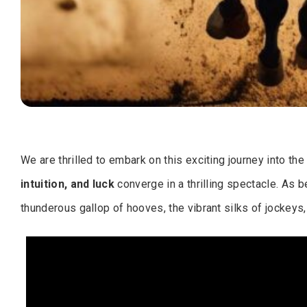
We are thrilled to embark on this exciting journey into th
intuition, and luck
converge in a thrilling spectacle. As 
thunderous gallop of hooves, the vibrant silks of jockeys,