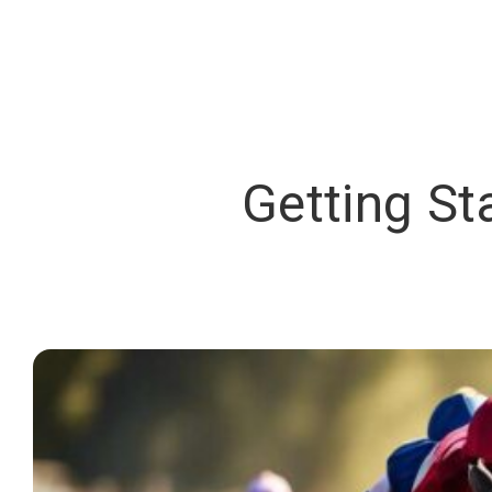
Skip
to
content
Vulkan-
777club.com –
Betting Guides
Getting St