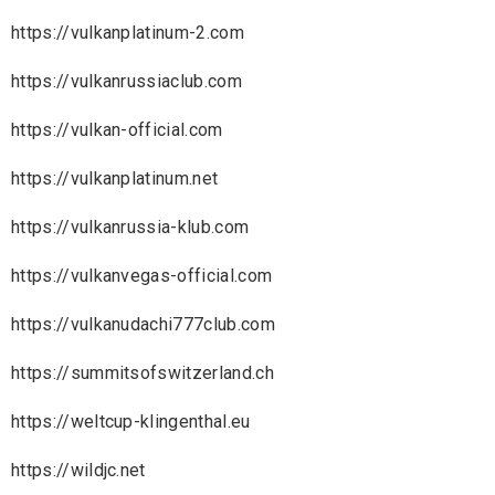
https://vulkanplatinum-2.com
https://vulkanrussiaclub.com
https://vulkan-official.com
https://vulkanplatinum.net
https://vulkanrussia-klub.com
https://vulkanvegas-official.com
https://vulkanudachi777club.com
https://summitsofswitzerland.ch
https://weltcup-klingenthal.eu
https://wildjc.net