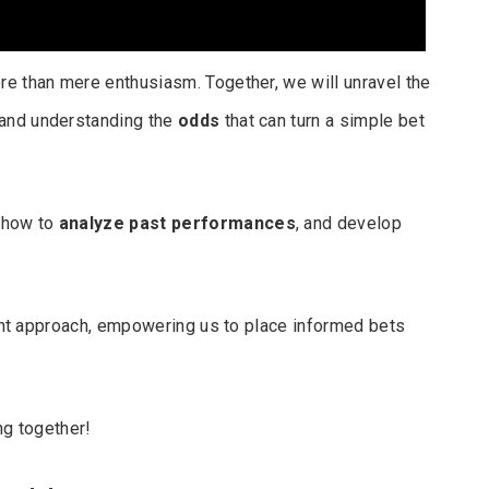
re than mere enthusiasm. Together, we will unravel the
 and understanding the
odds
that can turn a simple bet
n how to
analyze past performances
, and develop
ident approach, empowering us to place informed bets
ng together!