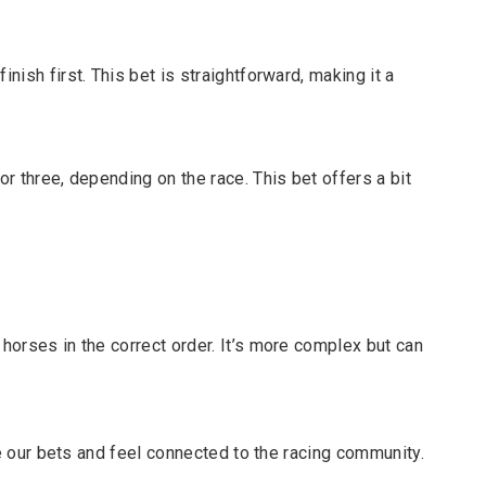
nish first. This bet is straightforward, making it a
or three, depending on the race. This bet offers a bit
horses in the correct order. It’s more complex but can
 our bets and feel connected to the racing community.