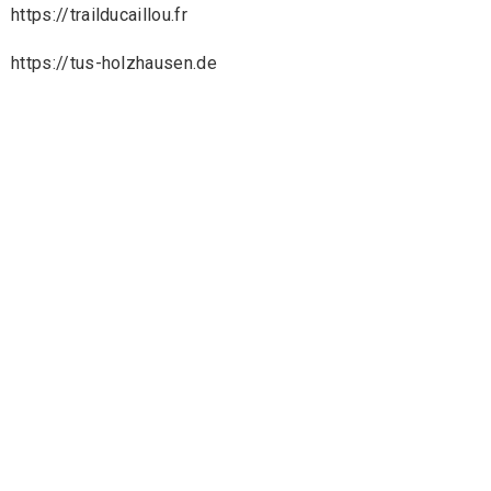
https://trailducaillou.fr
https://tus-holzhausen.de