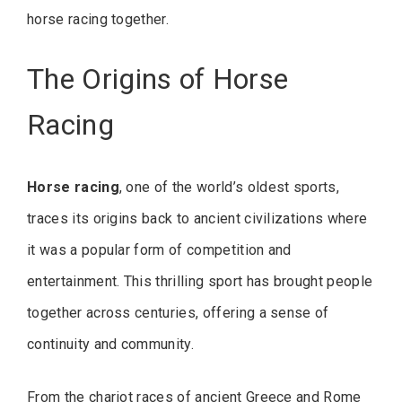
horse racing together.
The Origins of Horse
Racing
Horse racing
, one of the world’s oldest sports,
traces its origins back to ancient civilizations where
it was a popular form of competition and
entertainment. This thrilling sport has brought people
together across centuries, offering a sense of
continuity and community.
From the chariot races of ancient Greece and Rome