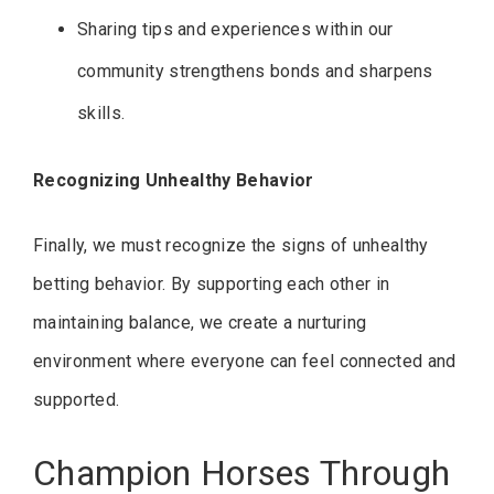
Sharing tips and experiences within our
community strengthens bonds and sharpens
skills.
Recognizing Unhealthy Behavior
Finally, we must recognize the signs of unhealthy
betting behavior. By supporting each other in
maintaining balance, we create a nurturing
environment where everyone can feel connected and
supported.
Champion Horses Through