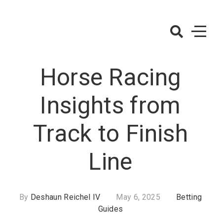
Skip
to
content
Vulkan-
777club.com
Horse Racing
– Betting
Guides
Insights from
Track to Finish
Line
By
Deshaun Reichel IV
May 6, 2025
Betting
Guides