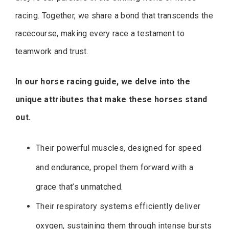
racing. Together, we share a bond that transcends the
racecourse, making every race a testament to
teamwork and trust.
In our horse racing guide, we delve into the
unique attributes that make these horses stand
out.
Their powerful muscles, designed for speed
and endurance, propel them forward with a
grace that’s unmatched.
Their respiratory systems efficiently deliver
oxygen, sustaining them through intense bursts