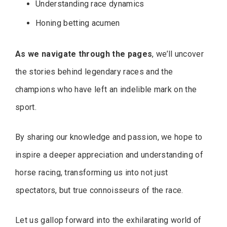
Understanding race dynamics
Honing betting acumen
As we navigate through the pages
, we’ll uncover
the stories behind legendary races and the
champions who have left an indelible mark on the
sport.
By sharing our knowledge and passion, we hope to
inspire a deeper appreciation and understanding of
horse racing, transforming us into not just
spectators, but true connoisseurs of the race.
Let us gallop forward into the exhilarating world of