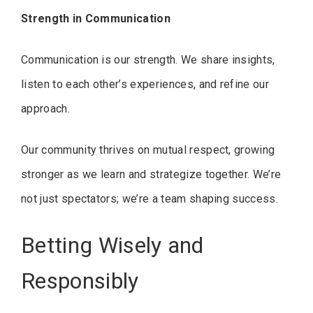
Strength in Communication
Communication is our strength. We share insights,
listen to each other’s experiences, and refine our
approach.
Our community thrives on mutual respect, growing
stronger as we learn and strategize together. We’re
not just spectators; we’re a team shaping success.
Betting Wisely and
Responsibly