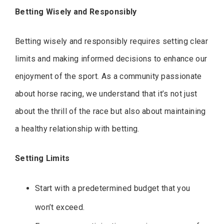
Betting Wisely and Responsibly
Betting wisely and responsibly requires setting clear
limits and making informed decisions to enhance our
enjoyment of the sport. As a community passionate
about horse racing, we understand that it’s not just
about the thrill of the race but also about maintaining
a healthy relationship with betting.
Setting Limits
Start with a predetermined budget that you
won’t exceed.