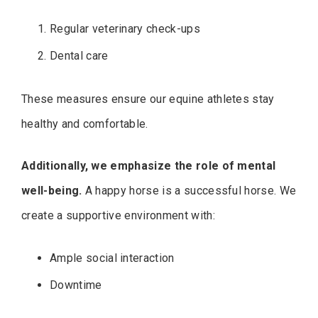
Regular veterinary check-ups
Dental care
These measures ensure our equine athletes stay
healthy and comfortable.
Additionally, we emphasize the role of mental
well-being.
A happy horse is a successful horse. We
create a supportive environment with:
Ample social interaction
Downtime