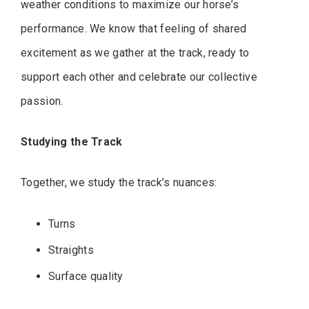
weather conditions to maximize our horse’s
performance. We know that feeling of shared
excitement as we gather at the track, ready to
support each other and celebrate our collective
passion.
Studying the Track
Together, we study the track’s nuances:
Turns
Straights
Surface quality