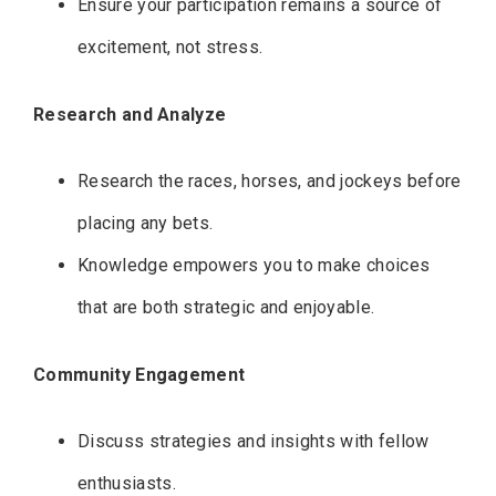
Ensure your participation remains a source of
excitement, not stress.
Research and Analyze
Research the races, horses, and jockeys before
placing any bets.
Knowledge empowers you to make choices
that are both strategic and enjoyable.
Community Engagement
Discuss strategies and insights with fellow
enthusiasts.