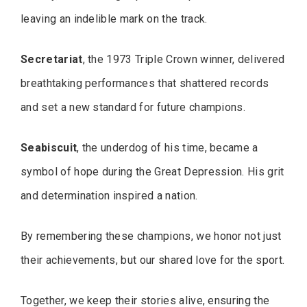
leaving an indelible mark on the track.
Secretariat
, the 1973 Triple Crown winner, delivered
breathtaking performances that shattered records
and set a new standard for future champions.
Seabiscuit
, the underdog of his time, became a
symbol of hope during the Great Depression. His grit
and determination inspired a nation.
By remembering these champions, we honor not just
their achievements, but our shared love for the sport.
Together, we keep their stories alive, ensuring the