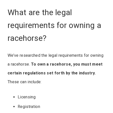
What are the legal
requirements for owning a
racehorse?
We’ve researched the legal requirements for owning
a racehorse.
To own a racehorse, you must meet
certain regulations set forth by the industry.
These can include:
Licensing
Registration