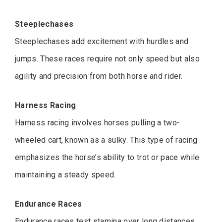
Steeplechases
Steeplechases add excitement with hurdles and
jumps. These races require not only speed but also
agility and precision from both horse and rider.
Harness Racing
Harness racing involves horses pulling a two-
wheeled cart, known as a sulky. This type of racing
emphasizes the horse’s ability to trot or pace while
maintaining a steady speed.
Endurance Races
Endurance races test stamina over long distances,