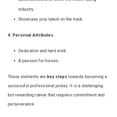
industry.
Showcase your talent on the track.
4. Personal Attributes
Dedication and hard work.
A passion for horses.
These elements are
key steps
towards becoming a
successful professional jockey. It is a challenging
but rewarding career that requires commitment and
perseverance.