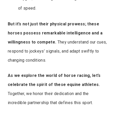
of speed.
But it’s not just their physical prowess; these
horses possess remarkable intelligence and a
willingness to compete.
They understand our cues,
respond to jockeys’ signals, and adapt swiftly to
changing conditions.
As we explore the world of horse racing, let’s
celebrate the spirit of these equine athletes.
Together, we honor their dedication and the
incredible partnership that defines this sport.