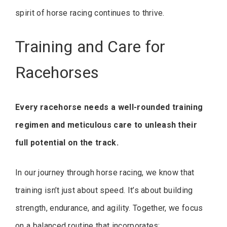
spirit of horse racing continues to thrive.
Training and Care for
Racehorses
Every racehorse needs a well-rounded training
regimen and meticulous care to unleash their
full potential on the track.
In our journey through horse racing, we know that
training isn’t just about speed. It’s about building
strength, endurance, and agility. Together, we focus
on a balanced routine that incorporates: