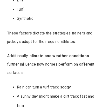
Dirt
Turf
Synthetic
These factors dictate the strategies trainers and
jockeys adopt for their equine athletes.
Additionally,
climate and weather conditions
further influence how horses perform on different
surfaces:
Rain can turn a turf track soggy.
A sunny day might make a dirt track fast and
firm.