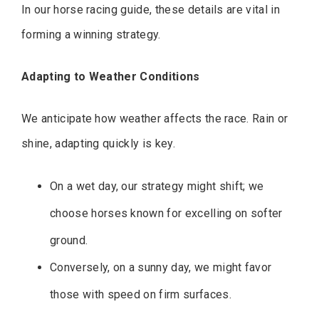
In our horse racing guide, these details are vital in
forming a winning strategy.
Adapting to Weather Conditions
We anticipate how weather affects the race. Rain or
shine, adapting quickly is key.
On a wet day, our strategy might shift; we
choose horses known for excelling on softer
ground.
Conversely, on a sunny day, we might favor
those with speed on firm surfaces.