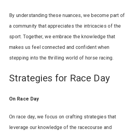
By understanding these nuances, we become part of
a community that appreciates the intricacies of the
sport. Together, we embrace the knowledge that
makes us feel connected and confident when
stepping into the thrilling world of horse racing.
Strategies for Race Day
On Race Day
On race day, we focus on crafting strategies that
leverage our knowledge of the racecourse and