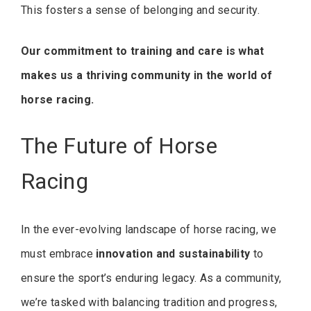
This fosters a sense of belonging and security.
Our commitment to training and care is what
makes us a thriving community in the world of
horse racing.
The Future of Horse
Racing
In the ever-evolving landscape of horse racing, we
must embrace
innovation and sustainability
to
ensure the sport’s enduring legacy. As a community,
we’re tasked with balancing tradition and progress,