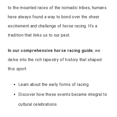
to the mounted races of the nomadic tribes, humans
have always found a way to bond over the sheer
excitement and challenge of horse racing. It’s a
tradition that links us to our past.
In our comprehensive horse racing guide
, we
delve into the rich tapestry of history that shaped
this sport.
Learn about the early forms of racing.
Discover how these events became integral to
cultural celebrations.