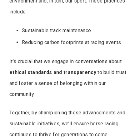
environment and, in turn, our sport. These practices
include:
Sustainable track maintenance
Reducing carbon footprints at racing events
It’s crucial that we engage in conversations about
ethical standards and transparency
to build trust
and foster a sense of belonging within our
community.
Together, by championing these advancements and
sustainable initiatives, we’ll ensure horse racing
continues to thrive for generations to come.