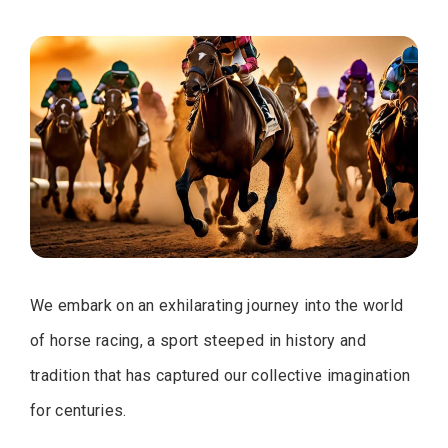
We embark on an exhilarating journey into the world
of horse racing, a sport steeped in history and
tradition that has captured our collective imagination
for centuries.