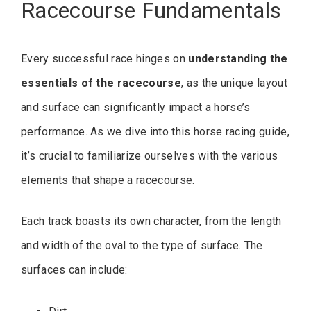
Racecourse Fundamentals
Every successful race hinges on
understanding the
essentials of the racecourse
, as the unique layout
and surface can significantly impact a horse’s
performance. As we dive into this horse racing guide,
it’s crucial to familiarize ourselves with the various
elements that shape a racecourse.
Each track boasts its own character, from the length
and width of the oval to the type of surface. The
surfaces can include: