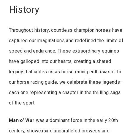
History
Throughout history, countless champion horses have
captured our imaginations and redefined the limits of
speed and endurance. These extraordinary equines
have galloped into our hearts, creating a shared
legacy that unites us as horse racing enthusiasts. In
our horse racing guide, we celebrate these legends—
each one representing a chapter in the thrilling saga
of the sport.
Man o’ War
was a dominant force in the early 20th
century, showcasing unparalleled prowess and