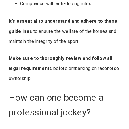
Compliance with anti-doping rules
It’s essential to understand and adhere to these
guidelines
to ensure the welfare of the horses and
maintain the integrity of the sport.
Make sure to thoroughly review and follow all
legal requirements
before embarking on racehorse
ownership.
How can one become a
professional jockey?