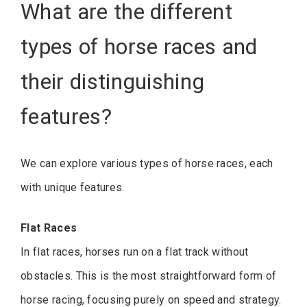
What are the different
types of horse races and
their distinguishing
features?
We can explore various types of horse races, each
with unique features.
Flat Races
In flat races, horses run on a flat track without
obstacles. This is the most straightforward form of
horse racing, focusing purely on speed and strategy.