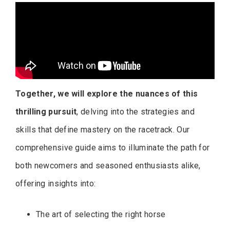
Together, we will explore the nuances of this
thrilling pursuit
, delving into the strategies and
skills that define mastery on the racetrack. Our
comprehensive guide aims to illuminate the path for
both newcomers and seasoned enthusiasts alike,
offering insights into:
The art of selecting the right horse