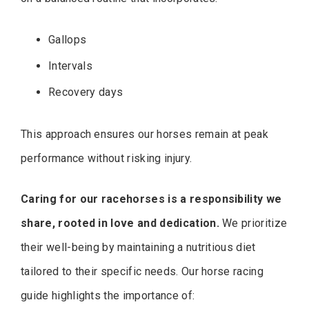
Gallops
Intervals
Recovery days
This approach ensures our horses remain at peak
performance without risking injury.
Caring for our racehorses is a responsibility we
share, rooted in love and dedication.
We prioritize
their well-being by maintaining a nutritious diet
tailored to their specific needs. Our horse racing
guide highlights the importance of: