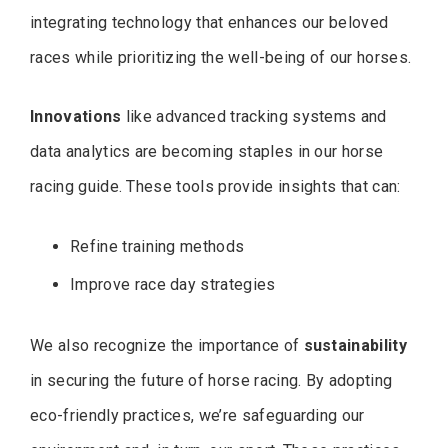
integrating technology that enhances our beloved
races while prioritizing the well-being of our horses.
Innovations
like advanced tracking systems and
data analytics are becoming staples in our horse
racing guide. These tools provide insights that can:
Refine training methods
Improve race day strategies
We also recognize the importance of
sustainability
in securing the future of horse racing. By adopting
eco-friendly practices, we’re safeguarding our