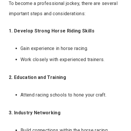
To become a professional jockey, there are several
important steps and considerations:
1. Develop Strong Horse Riding Skills
Gain experience in horse racing.
Work closely with experienced trainers.
2. Education and Training
Attend racing schools to hone your craft.
3. Industry Networking
Build connections within the horse racing