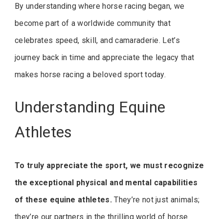
By understanding where horse racing began, we
become part of a worldwide community that
celebrates speed, skill, and camaraderie. Let’s
journey back in time and appreciate the legacy that
makes horse racing a beloved sport today.
Understanding Equine
Athletes
To truly appreciate the sport, we must recognize
the exceptional physical and mental capabilities
of these equine athletes.
They’re not just animals;
they’re our partners in the thrilling world of horse