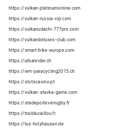
https://vulkan-platinumonline.com
https://vulkan-russia-vip.com
https://vulkanudachi-777pro.com
https://vulkandeluxes-club.com
https://smart-bike-europe.com
https://urbanrider.ch
https://wm-paracycling2015.ch
https://slotscasino.pt
https://vulkan-stavka-game.com
https://stadepoitevinrugby.fr
https://trailducaillou.fr
https://tus-holzhausen.de