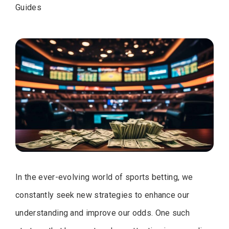
Guides
In the ever-evolving world of sports betting, we
constantly seek new strategies to enhance our
understanding and improve our odds. One such