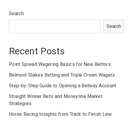
Search
Search
Recent Posts
Point Spread Wagering Basics for New Bettors
Belmont Stakes Betting and Triple Crown Wagers
Step-by-Step Guide to Opening a Betway Account
Straight Winner Bets and Moneyline Market
Strategies
Horse Racing Insights from Track to Finish Line