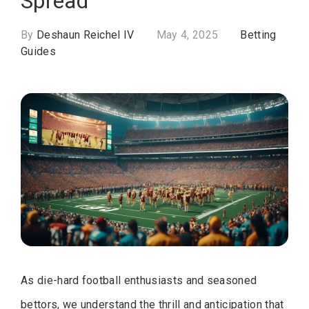
Spread
By
Deshaun Reichel IV
May 4, 2025
Betting
Guides
As die-hard football enthusiasts and seasoned
bettors, we understand the thrill and anticipation that