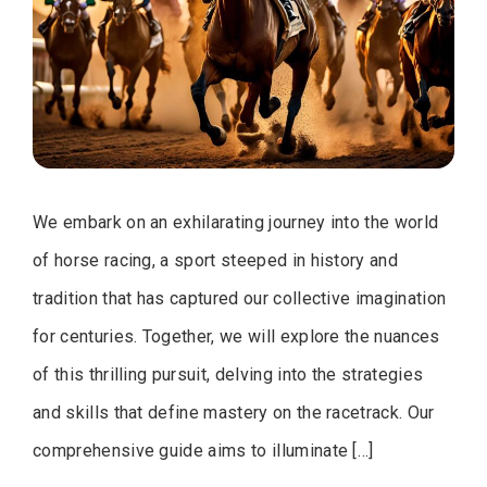
We embark on an exhilarating journey into the world
of horse racing, a sport steeped in history and
tradition that has captured our collective imagination
for centuries. Together, we will explore the nuances
of this thrilling pursuit, delving into the strategies
and skills that define mastery on the racetrack. Our
comprehensive guide aims to illuminate […]