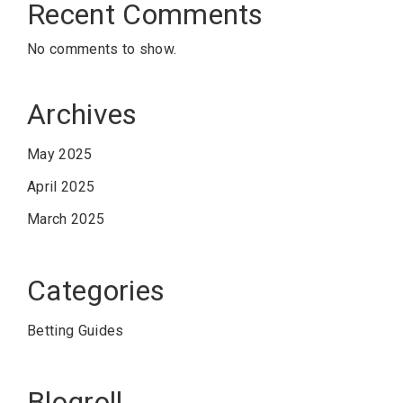
Recent Comments
No comments to show.
Archives
May 2025
April 2025
March 2025
Categories
Betting Guides
Blogroll