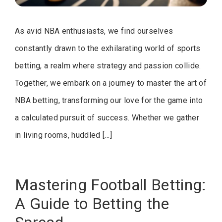
As avid NBA enthusiasts, we find ourselves
constantly drawn to the exhilarating world of sports
betting, a realm where strategy and passion collide.
Together, we embark on a journey to master the art of
NBA betting, transforming our love for the game into
a calculated pursuit of success. Whether we gather
in living rooms, huddled […]
Mastering Football Betting:
A Guide to Betting the