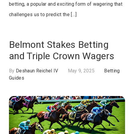
betting, a popular and exciting form of wagering that
challenges us to predict the […]
Belmont Stakes Betting
and Triple Crown Wagers
By
Deshaun Reichel IV
May 9, 2025
Betting
Guides