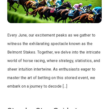
Every June, our excitement peaks as we gather to
witness the exhilarating spectacle known as the
Belmont Stakes. Together, we delve into the intricate
world of horse racing, where strategy, statistics, and
sheer intuition intertwine. As enthusiasts eager to
master the art of betting on this storied event, we
embark on a journey to decode […]