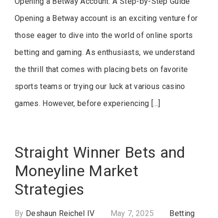
Opening a Betway Account: A Step-by-Step Guide
Opening a Betway account is an exciting venture for
those eager to dive into the world of online sports
betting and gaming. As enthusiasts, we understand
the thrill that comes with placing bets on favorite
sports teams or trying our luck at various casino
games. However, before experiencing […]
Straight Winner Bets and
Moneyline Market
Strategies
By
Deshaun Reichel IV
May 7, 2025
Betting