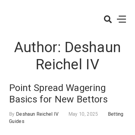
Skip
to
content
Vulkan-
777club.com
Author:
Deshaun
– Betting
Guides
Reichel IV
Point Spread Wagering
Basics for New Bettors
By
Deshaun Reichel IV
May 10, 2025
Betting
Guides