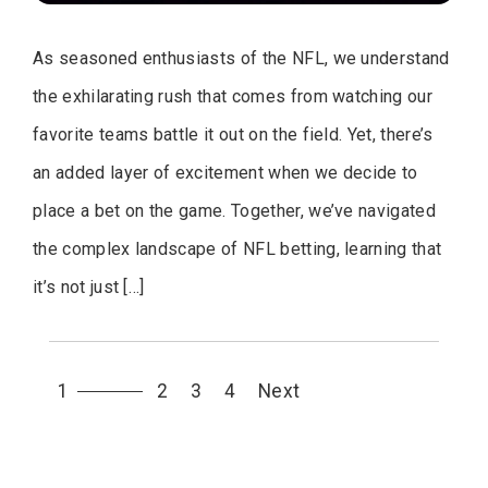
As seasoned enthusiasts of the NFL, we understand
the exhilarating rush that comes from watching our
favorite teams battle it out on the field. Yet, there’s
an added layer of excitement when we decide to
place a bet on the game. Together, we’ve navigated
the complex landscape of NFL betting, learning that
it’s not just […]
Posts
1
2
3
4
Next
navigation