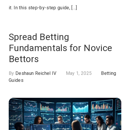
it. In this step-by-step guide, […]
Spread Betting
Fundamentals for Novice
Bettors
By
Deshaun Reichel IV
May 1, 2025
Betting
Guides