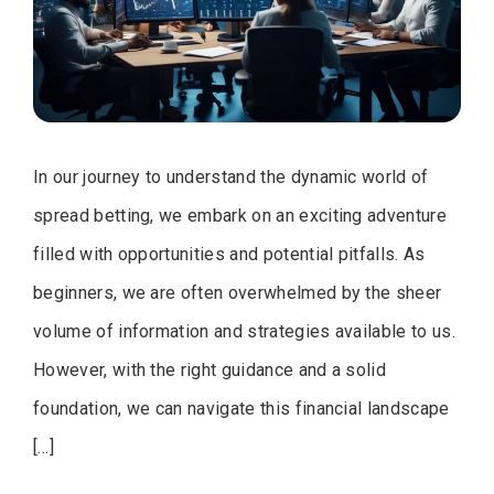
In our journey to understand the dynamic world of
spread betting, we embark on an exciting adventure
filled with opportunities and potential pitfalls. As
beginners, we are often overwhelmed by the sheer
volume of information and strategies available to us.
However, with the right guidance and a solid
foundation, we can navigate this financial landscape
[…]