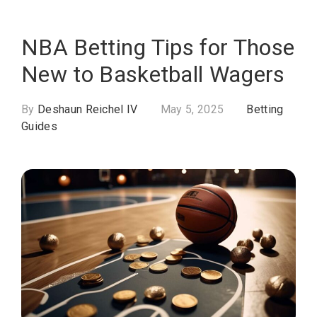
NBA Betting Tips for Those
New to Basketball Wagers
By
Deshaun Reichel IV
May 5, 2025
Betting
Guides