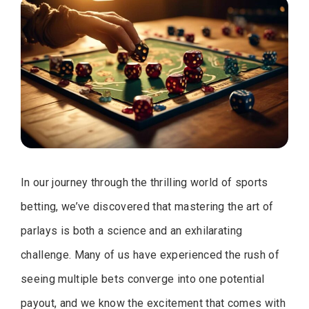
In our journey through the thrilling world of sports
betting, we’ve discovered that mastering the art of
parlays is both a science and an exhilarating
challenge. Many of us have experienced the rush of
seeing multiple bets converge into one potential
payout, and we know the excitement that comes with