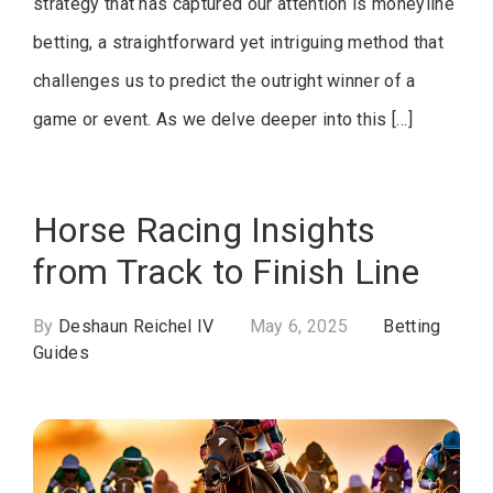
strategy that has captured our attention is moneyline
betting, a straightforward yet intriguing method that
challenges us to predict the outright winner of a
game or event. As we delve deeper into this […]
Horse Racing Insights
from Track to Finish Line
By
Deshaun Reichel IV
May 6, 2025
Betting
Guides