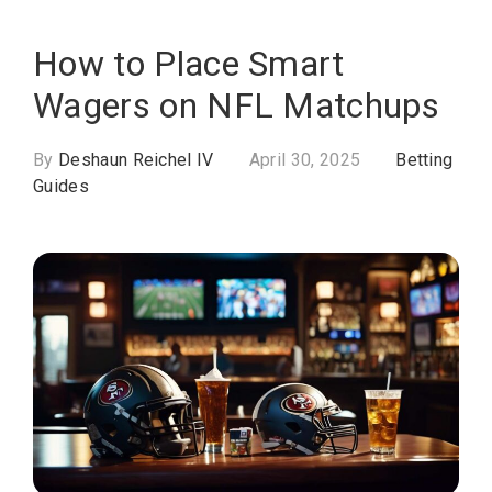
How to Place Smart
Wagers on NFL Matchups
By
Deshaun Reichel IV
April 30, 2025
Betting
Guides