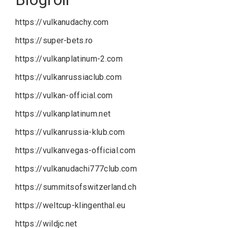
https://vulkanudachy.com
https://super-bets.ro
https://vulkanplatinum-2.com
https://vulkanrussiaclub.com
https://vulkan-official.com
https://vulkanplatinum.net
https://vulkanrussia-klub.com
https://vulkanvegas-official.com
https://vulkanudachi777club.com
https://summitsofswitzerland.ch
https://weltcup-klingenthal.eu
https://wildjc.net