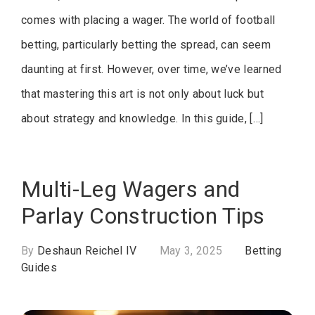
comes with placing a wager. The world of football
betting, particularly betting the spread, can seem
daunting at first. However, over time, we’ve learned
that mastering this art is not only about luck but
about strategy and knowledge. In this guide, […]
Multi-Leg Wagers and
Parlay Construction Tips
By
Deshaun Reichel IV
May 3, 2025
Betting
Guides