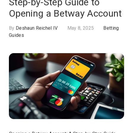
Step-by-Step Guide to
Opening a Betway Account
By
Deshaun Reichel IV
May 8, 2025
Betting
Guides