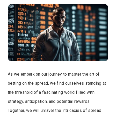
As we embark on our journey to master the art of
betting on the spread, we find ourselves standing at
the threshold of a fascinating world filled with
strategy, anticipation, and potential rewards.
Together, we will unravel the intricacies of spread