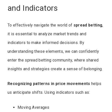
and Indicators
To effectively navigate the world of
spread betting
,
it is essential to analyze market trends and
indicators to make informed decisions. By
understanding these elements, we can confidently
enter the spread betting community, where shared
insights and strategies create a sense of belonging.
Recognizing patterns in price movements
helps
us anticipate shifts. Using indicators such as:
Moving Averages