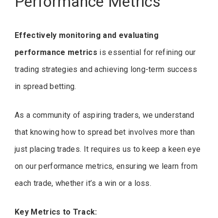
Performance Metrics
Effectively monitoring and evaluating
performance metrics
is essential for refining our
trading strategies and achieving long-term success
in spread betting.
As a community of aspiring traders, we understand
that knowing how to spread bet involves more than
just placing trades. It requires us to keep a keen eye
on our performance metrics, ensuring we learn from
each trade, whether it’s a win or a loss.
Key Metrics to Track: