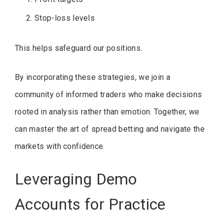
Stop-loss levels
This helps safeguard our positions.
By incorporating these strategies, we join a
community of informed traders who make decisions
rooted in analysis rather than emotion. Together, we
can master the art of spread betting and navigate the
markets with confidence.
Leveraging Demo
Accounts for Practice