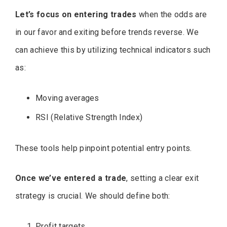
Let’s focus on entering trades
when the odds are
in our favor and exiting before trends reverse. We
can achieve this by utilizing technical indicators such
as:
Moving averages
RSI (Relative Strength Index)
These tools help pinpoint potential entry points.
Once we’ve entered a trade
, setting a clear exit
strategy is crucial. We should define both:
Profit targets