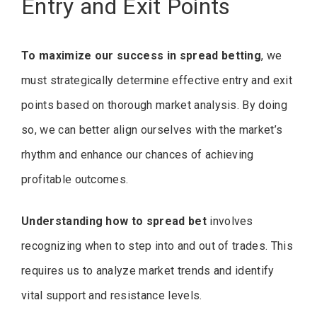
Entry and Exit Points
To maximize our success in spread betting
, we
must strategically determine effective entry and exit
points based on thorough market analysis. By doing
so, we can better align ourselves with the market’s
rhythm and enhance our chances of achieving
profitable outcomes.
Understanding how to spread bet
involves
recognizing when to step into and out of trades. This
requires us to analyze market trends and identify
vital support and resistance levels.