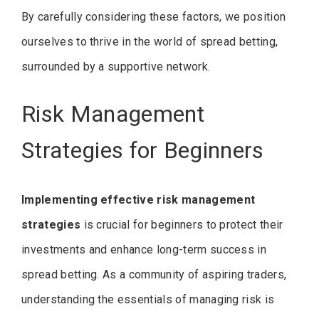
By carefully considering these factors, we position
ourselves to thrive in the world of spread betting,
surrounded by a supportive network.
Risk Management
Strategies for Beginners
Implementing effective risk management
strategies
is crucial for beginners to protect their
investments and enhance long-term success in
spread betting. As a community of aspiring traders,
understanding the essentials of managing risk is