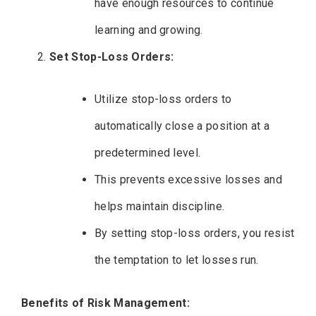
have enough resources to continue
learning and growing.
Set Stop-Loss Orders:
Utilize stop-loss orders to
automatically close a position at a
predetermined level.
This prevents excessive losses and
helps maintain discipline.
By setting stop-loss orders, you resist
the temptation to let losses run.
Benefits of Risk Management: