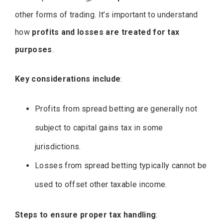
other forms of trading. It’s important to understand
how
profits and losses are treated for tax
purposes
.
Key considerations include
:
Profits from spread betting are generally not
subject to capital gains tax in some
jurisdictions.
Losses from spread betting typically cannot be
used to offset other taxable income.
Steps to ensure proper tax handling
: