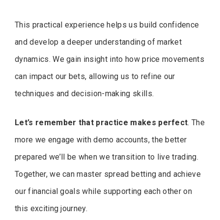
This practical experience helps us build confidence
and develop a deeper understanding of market
dynamics. We gain insight into how price movements
can impact our bets, allowing us to refine our
techniques and decision-making skills.
Let’s remember that practice makes perfect
. The
more we engage with demo accounts, the better
prepared we’ll be when we transition to live trading.
Together, we can master spread betting and achieve
our financial goals while supporting each other on
this exciting journey.