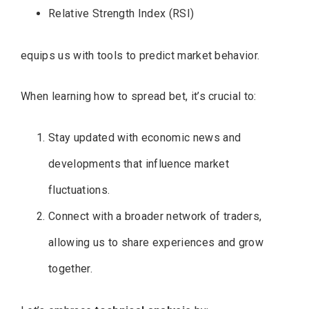
Relative Strength Index (RSI)
equips us with tools to predict market behavior.
When learning how to spread bet, it’s crucial to:
Stay updated with economic news and
developments that influence market
fluctuations.
Connect with a broader network of traders,
allowing us to share experiences and grow
together.