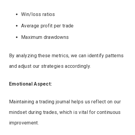
Win/loss ratios
Average profit per trade
Maximum drawdowns
By analyzing these metrics, we can identify patterns
and adjust our strategies accordingly.
Emotional Aspect:
Maintaining a trading journal helps us reflect on our
mindset during trades, which is vital for continuous
improvement.