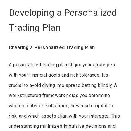
Developing a Personalized
Trading Plan
Creating a Personalized Trading Plan
A personalized trading plan aligns your strategies
with your financial goals and risk tolerance. It’s
crucial to avoid diving into spread betting blindly. A
well-structured framework helps you determine
when to enter or exit a trade, how much capital to
risk, and which assets align with your interests. This
understanding minimizes impulsive decisions and