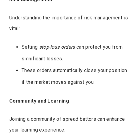
Understanding the importance of risk management is
vital:
Setting
stop-loss orders
can protect you from
significant losses.
These orders automatically close your position
if the market moves against you.
Community and Learning
Joining a community of spread bettors can enhance
your learning experience: