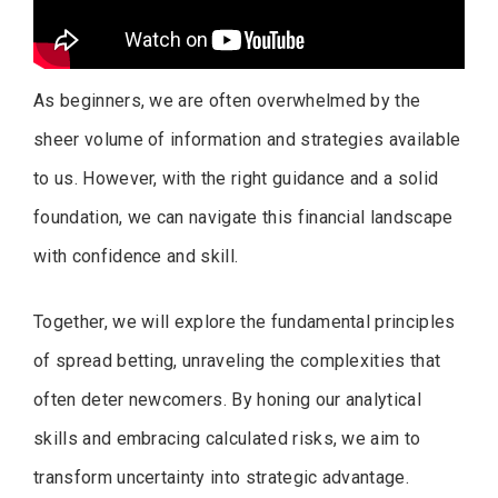
As beginners, we are often overwhelmed by the
sheer volume of information and strategies available
to us. However, with the right guidance and a solid
foundation, we can navigate this financial landscape
with confidence and skill.
Together, we will explore the fundamental principles
of spread betting, unraveling the complexities that
often deter newcomers. By honing our analytical
skills and embracing calculated risks, we aim to
transform uncertainty into strategic advantage.