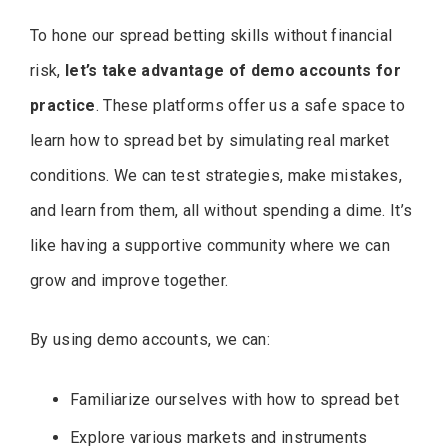
To hone our spread betting skills without financial
risk,
let’s take advantage of demo accounts for
practice
. These platforms offer us a safe space to
learn how to spread bet by simulating real market
conditions. We can test strategies, make mistakes,
and learn from them, all without spending a dime. It’s
like having a supportive community where we can
grow and improve together.
By using demo accounts, we can:
Familiarize ourselves with how to spread bet
Explore various markets and instruments