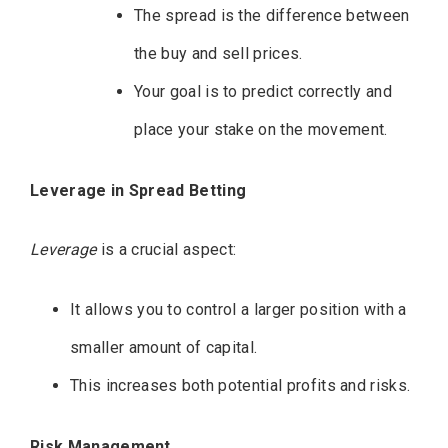
The spread is the difference between
the buy and sell prices.
Your goal is to predict correctly and
place your stake on the movement.
Leverage in Spread Betting
Leverage
is a crucial aspect:
It allows you to control a larger position with a
smaller amount of capital.
This increases both potential profits and risks.
Risk Management