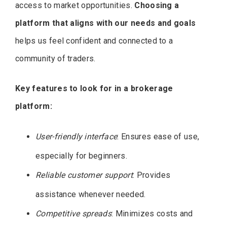
access to market opportunities.
Choosing a
platform that aligns with our needs and goals
helps us feel confident and connected to a
community of traders.
Key features to look for in a brokerage
platform:
User-friendly interface
: Ensures ease of use,
especially for beginners.
Reliable customer support
: Provides
assistance whenever needed.
Competitive spreads
: Minimizes costs and