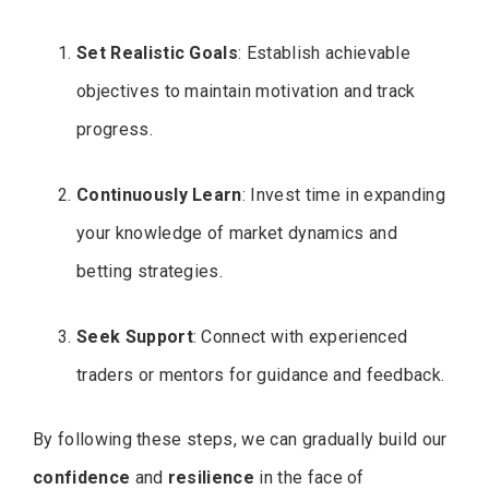
Set Realistic Goals
: Establish achievable
objectives to maintain motivation and track
progress.
Continuously Learn
: Invest time in expanding
your knowledge of market dynamics and
betting strategies.
Seek Support
: Connect with experienced
traders or mentors for guidance and feedback.
By following these steps, we can gradually build our
confidence
and
resilience
in the face of