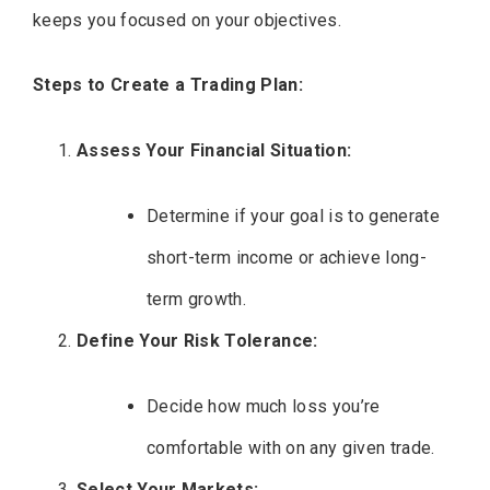
keeps you focused on your objectives.
Steps to Create a Trading Plan:
Assess Your Financial Situation:
Determine if your goal is to generate
short-term income or achieve long-
term growth.
Define Your Risk Tolerance:
Decide how much loss you’re
comfortable with on any given trade.
Select Your Markets: