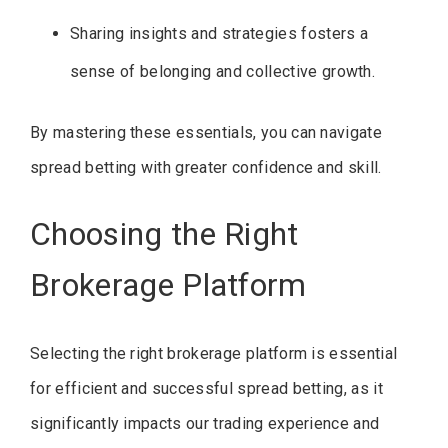
Sharing insights and strategies fosters a
sense of belonging and collective growth.
By mastering these essentials, you can navigate
spread betting with greater confidence and skill.
Choosing the Right
Brokerage Platform
Selecting the right brokerage platform is essential
for efficient and successful spread betting, as it
significantly impacts our trading experience and