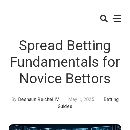
Skip
to
content
Vulkan-
777club.com
Spread Betting
– Betting
Guides
Fundamentals for
Novice Bettors
By
Deshaun Reichel IV
May 1, 2025
Betting
Guides