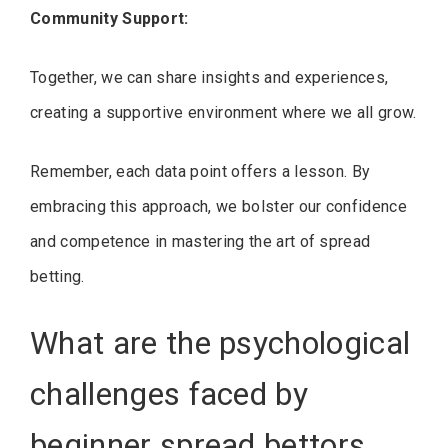
Community Support:
Together, we can share insights and experiences,
creating a supportive environment where we all grow.
Remember, each data point offers a lesson. By
embracing this approach, we bolster our confidence
and competence in mastering the art of spread
betting.
What are the psychological
challenges faced by
beginner spread bettors