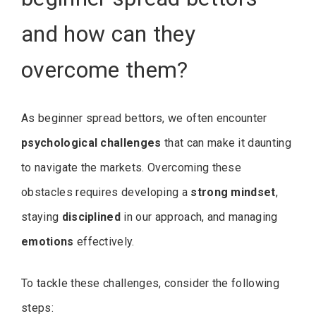
and how can they
overcome them?
As beginner spread bettors, we often encounter
psychological challenges
that can make it daunting
to navigate the markets. Overcoming these
obstacles requires developing a
strong mindset
,
staying
disciplined
in our approach, and managing
emotions
effectively.
To tackle these challenges, consider the following
steps: