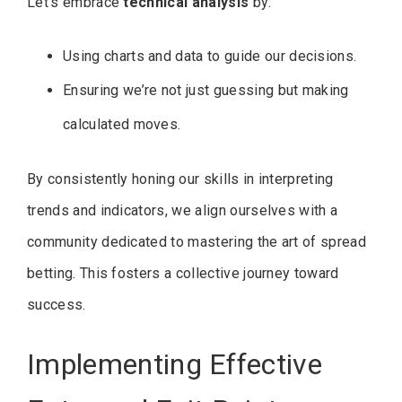
Let’s embrace
technical analysis
by:
Using charts and data to guide our decisions.
Ensuring we’re not just guessing but making
calculated moves.
By consistently honing our skills in interpreting
trends and indicators, we align ourselves with a
community dedicated to mastering the art of spread
betting. This fosters a collective journey toward
success.
Implementing Effective