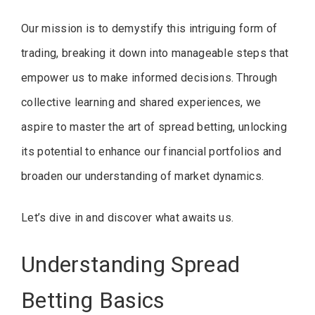
Our mission is to demystify this intriguing form of
trading, breaking it down into manageable steps that
empower us to make informed decisions. Through
collective learning and shared experiences, we
aspire to master the art of spread betting, unlocking
its potential to enhance our financial portfolios and
broaden our understanding of market dynamics.
Let’s dive in and discover what awaits us.
Understanding Spread
Betting Basics