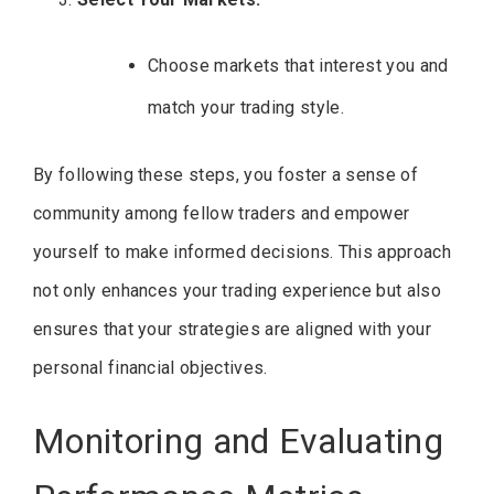
Choose markets that interest you and
match your trading style.
By following these steps, you foster a sense of
community among fellow traders and empower
yourself to make informed decisions. This approach
not only enhances your trading experience but also
ensures that your strategies are aligned with your
personal financial objectives.
Monitoring and Evaluating