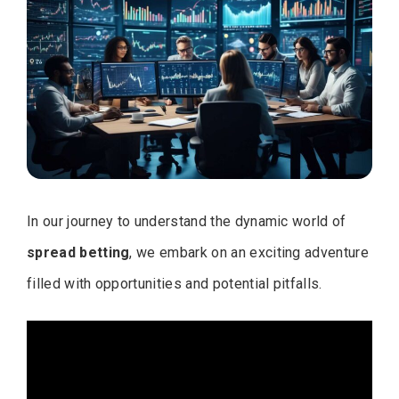
In our journey to understand the dynamic world of
spread betting
, we embark on an exciting adventure
filled with opportunities and potential pitfalls.