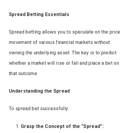
Spread Betting Essentials
Spread betting allows you to speculate on the price
movement of various financial markets without
owning the underlying asset. The key is to predict
whether a market will rise or fall and place a bet on
that outcome.
Understanding the Spread
To spread bet successfully:
Grasp the Concept of the “Spread”: