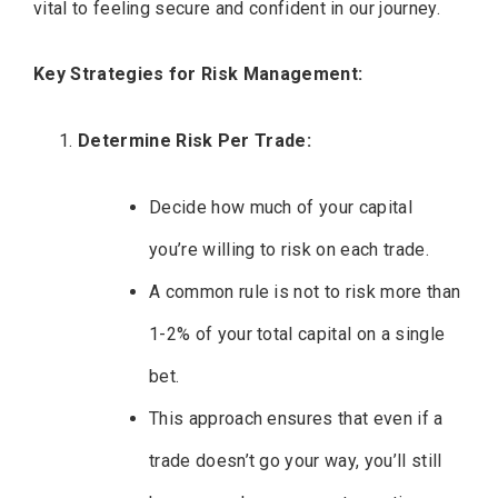
vital to feeling secure and confident in our journey.
Key Strategies for Risk Management:
Determine Risk Per Trade:
Decide how much of your capital
you’re willing to risk on each trade.
A common rule is not to risk more than
1-2% of your total capital on a single
bet.
This approach ensures that even if a
trade doesn’t go your way, you’ll still