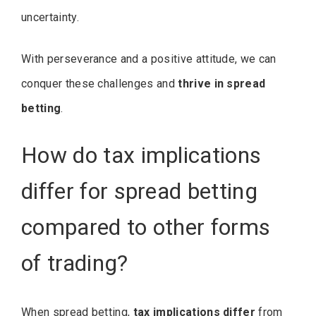
uncertainty.
With perseverance and a positive attitude, we can
conquer these challenges and
thrive in spread
betting
.
How do tax implications
differ for spread betting
compared to other forms
of trading?
When spread betting,
tax implications differ
from