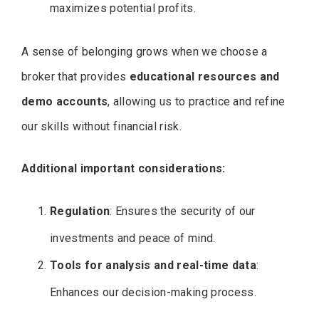
maximizes potential profits.
A sense of belonging grows when we choose a
broker that provides
educational resources and
demo accounts
, allowing us to practice and refine
our skills without financial risk.
Additional important considerations:
Regulation
: Ensures the security of our
investments and peace of mind.
Tools for analysis and real-time data
:
Enhances our decision-making process.