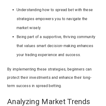
Understanding how to spread bet with these
strategies empowers you to navigate the
market wisely.
Being part of a supportive, thriving community
that values smart decision-making enhances
your trading experience and success.
By implementing these strategies, beginners can
protect their investments and enhance their long-
term success in spread betting.
Analyzing Market Trends